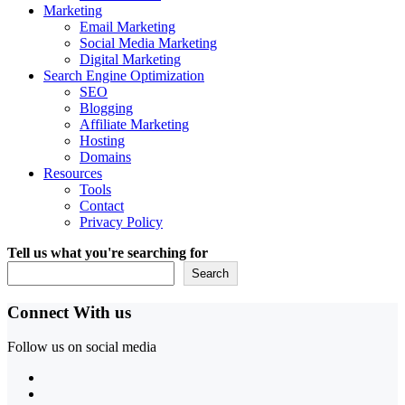
Marketing
Email Marketing
Social Media Marketing
Digital Marketing
Search Engine Optimization
SEO
Blogging
Affiliate Marketing
Hosting
Domains
Resources
Tools
Contact
Privacy Policy
Tell us what you're searching for
Search
Connect With us
Follow us on social media