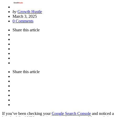
Posted
by
Growth Hustle
by
March 3, 2025
0 Comments
Share
this article
Share
this article
If you’ve been checking your
Google Search Console
and noticed a