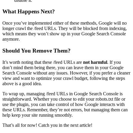
disable it.
What Happens Next?
Once you’ve implemented either of these methods, Google will no
longer crawl the /feed URLs. They will be blocked from indexing,
which means they won’t show up in your Google Search Console
anymore.
Should You Remove Them?
It’s worth noting that these /feed URLs are
not harmful
. If you
don’t mind them being there, you can leave them in your Google
Search Console without any issues. However, if you prefer a cleaner
view and want to optimize your crawl budget, following the steps
above is a good idea.
To wrap up, managing /feed URLs in Google Search Console is
straightforward. Whether you choose to edit your robots.txt file or
use the plugin, you can take control of how Google interacts with
these URLs. Remember, they’re not errors, but managing them can
help keep your site running smoothly.
That’s all for now! Catch you in the next article!