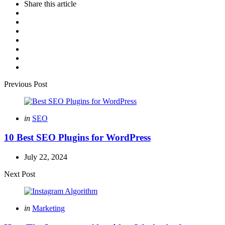
Share
this article
Post
Previous Post
navigation
Posted
in
SEO
in
10 Best SEO Plugins for WordPress
July 22, 2024
Next Post
Posted
in
Marketing
in