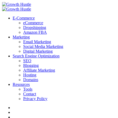
Menu
Search
Menu
Growth
Hustle
E-Commerce
eCommerce
Dropshipping
Amazon FBA
Marketing
Email Marketing
Social Media Marketing
Digital Marketing
Search Engine Optimization
SEO
Blogging
Affiliate Marketing
Hosting
Domains
Resources
Tools
Contact
Privacy Policy