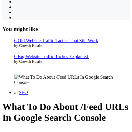
You might like
6 Old Website Traffic Tactics That Still Work
by Growth Hustle
6 Big Website Traffic Tactics Explained
by Growth Hustle
Categories
Posted
in
SEO
in
What To Do About /Feed URLs
In Google Search Console