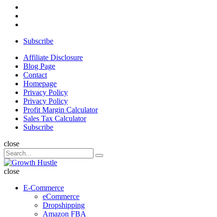
Subscribe
Search
Affiliate Disclosure
Blog Page
Contact
Homepage
Privacy Policy
Privacy Policy
Profit Margin Calculator
Sales Tax Calculator
Subscribe
close
Search
Search
for:
Growth
Hustle
close
E-Commerce
eCommerce
Dropshipping
Amazon FBA