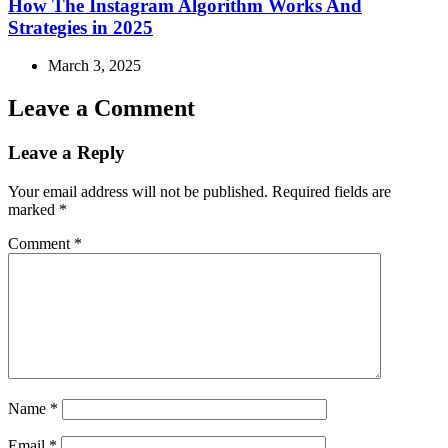
How The Instagram Algorithm Works And
Strategies in 2025
March 3, 2025
Leave a Comment
Leave a Reply
Your email address will not be published.
Required fields are
marked
*
Comment
*
Name
*
Email
*