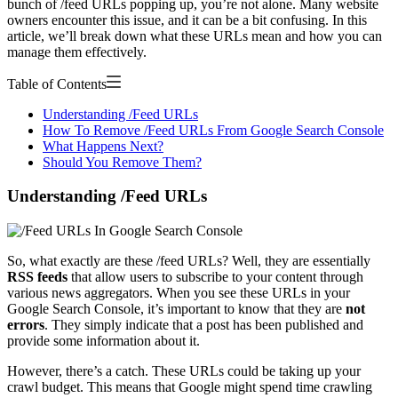
bunch of /feed URLs popping up, you’re not alone. Many website
owners encounter this issue, and it can be a bit confusing. In this
article, we’ll break down what these URLs mean and how you can
manage them effectively.
Table of Contents
Understanding /Feed URLs
How To Remove /Feed URLs From Google Search Console
What Happens Next?
Should You Remove Them?
Understanding /Feed URLs
So, what exactly are these /feed URLs? Well, they are essentially
RSS feeds
that allow users to subscribe to your content through
various news aggregators. When you see these URLs in your
Google Search Console, it’s important to know that they are
not
errors
. They simply indicate that a post has been published and
provide some information about it.
However, there’s a catch. These URLs could be taking up your
crawl budget. This means that Google might spend time crawling