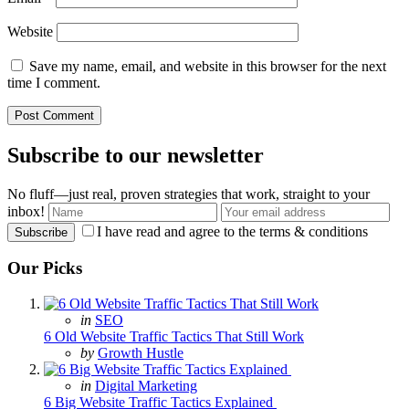
Website
Save my name, email, and website in this browser for the next
time I comment.
Subscribe to our newsletter
No fluff—just real, proven strategies that work, straight to your
inbox!
I have read and agree to the terms & conditions
Our Picks
Posted
in
SEO
in
6 Old Website Traffic Tactics That Still Work
Posted
by
Growth Hustle
Posted
in
Digital Marketing
in
6 Big Website Traffic Tactics Explained