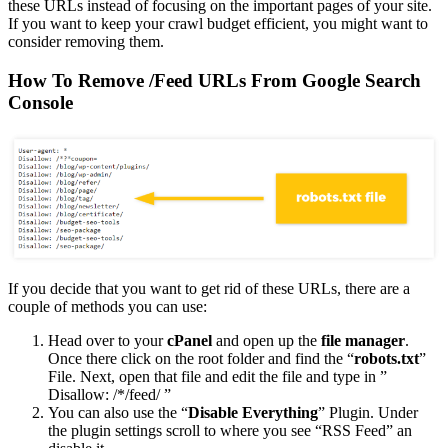
these URLs instead of focusing on the important pages of your site.
If you want to keep your crawl budget efficient, you might want to
consider removing them.
How To Remove /Feed URLs From Google Search
Console
If you decide that you want to get rid of these URLs, there are a
couple of methods you can use:
Head over to your
cPanel
and open up the
file manager
.
Once there click on the root folder and find the “
robots.txt
”
File. Next, open that file and edit the file and type in ”
Disallow: /*/feed/ ”
You can also use the “
Disable Everything
” Plugin. Under
the plugin settings scroll to where you see “RSS Feed” an