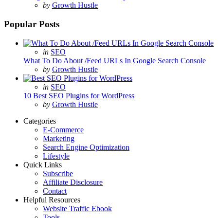
Posted
by
Growth Hustle
Popular Posts
Posted
in
SEO
in
What To Do About /Feed URLs In Google Search Console
Posted
by
Growth Hustle
Posted
in
SEO
in
10 Best SEO Plugins for WordPress
Posted
by
Growth Hustle
Categories
E-Commerce
Marketing
Search Engine Optimization
Lifestyle
Quick Links
Subscribe
Affiliate Disclosure
Contact
Helpful Resources
Website Traffic Ebook
Tools